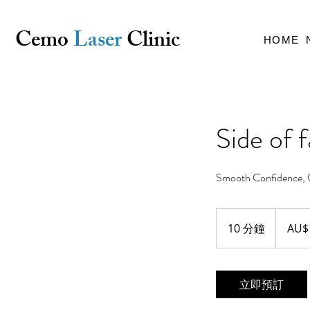
Cemo
Laser
Clinic
HOME
Side of 
Smooth Confidence, 
18
澳
10 分鐘
1
AU$
大
利
0
亚
分
元
鐘
立即預訂