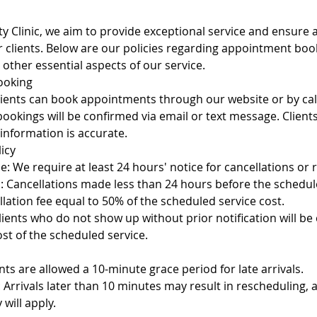
ty Clinic, we aim to provide exceptional service and ensure
r clients. Below are our policies regarding appointment boo
 other essential aspects of our service.
ooking
ients can book appointments through our website or by calli
bookings will be confirmed via email or text message. Clien
 information is accurate.
licy
e: We require at least 24 hours' notice for cancellations or 
s: Cancellations made less than 24 hours before the sched
lation fee equal to 50% of the scheduled service cost.
ients who do not show up without prior notification will be
cost of the scheduled service.
nts are allowed a 10-minute grace period for late arrivals.
y: Arrivals later than 10 minutes may result in rescheduling, 
 will apply.