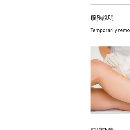
服務說明
Temporarily remov