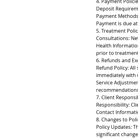
4. Payment Polici
Deposit Requireme
Payment Methods: 
Payment is due at 
5. Treatment Polic
Consultations: New
Health Informatio
prior to treatment
6. Refunds and E
Refund Policy: All
immediately with 
Service Adjustmen
recommendations
7. Client Responsib
Responsibility: Cl
Contact Informati
8. Changes to Poli
Policy Updates: The
significant change