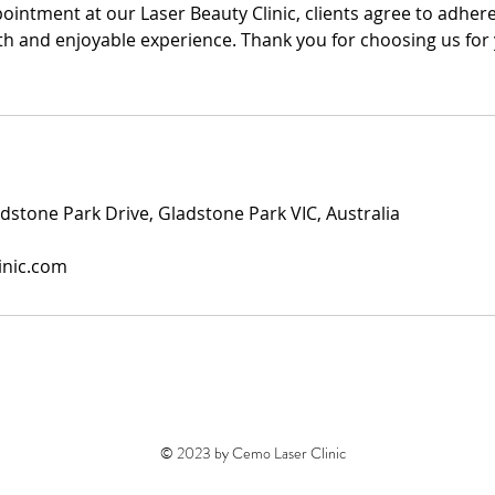
intment at our Laser Beauty Clinic, clients agree to adhere
h and enjoyable experience. Thank you for choosing us for
dstone Park Drive, Gladstone Park VIC, Australia
inic.com
© 2023 by Cemo Laser Clinic