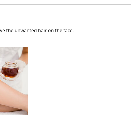
e the unwanted hair on the face.