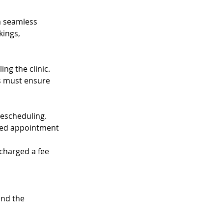
 a seamless
kings,
ng the clinic.
ts must ensure
rescheduling.
uled appointment
 charged a fee
and the