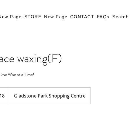
New Page
STORE
New Page
CONTACT
FAQs
Search
face waxing(F)
One Wax at a Time!
18
Gladstone Park Shopping Centre