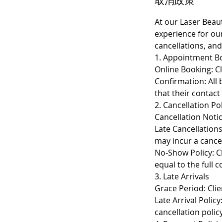
取消政策
At our Laser Beau
experience for ou
cancellations, and
1. Appointment B
Online Booking: Cl
Confirmation: All 
that their contact
2. Cancellation Po
Cancellation Notic
Late Cancellation
may incur a cancel
No-Show Policy: Cl
equal to the full 
3. Late Arrivals
Grace Period: Clie
Late Arrival Polic
cancellation policy