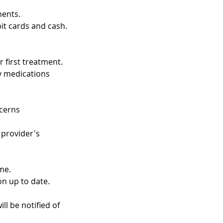
ments.
t cards and cash.
 first treatment.
ny medications
ncerns
 provider's
me.
on up to date.
ll be notified of