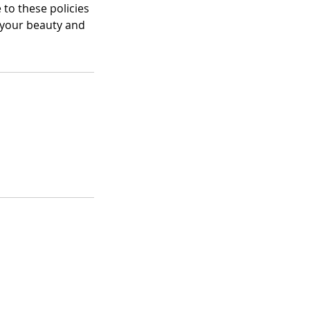
 to these policies
 your beauty and