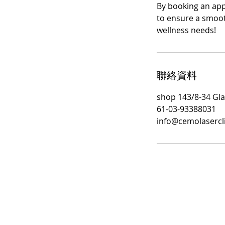
By booking an appo
to ensure a smoot
wellness needs!
聯絡資料
shop 143/8-34 Gla
61-03-93388031
info@cemolasercl