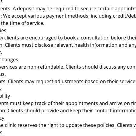
es
nts: A deposit may be required to secure certain appoint
We accept various payment methods, including credit/debi
the time of service.
ies
 clients are encouraged to book a consultation before their
n: Clients must disclose relevant health information and a
.
xchanges
 services are non-refundable. Clients should discuss any co
us.
ts: Clients may request adjustments based on their service
.
ility
ients must keep track of their appointments and arrive on ti
on: Clients should provide and keep their contact informati
cy
 clinic reserves the right to update these policies. Clients wi
s.