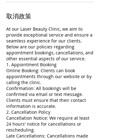
取消政策
At our Laser Beauty Clinic, we aim to
provide exceptional service and ensure a
seamless experience for our clients.
Below are our policies regarding
appointment bookings, cancellations, and
other essential aspects of our service.
1. Appointment Booking
Online Booking: Clients can book
appointments through our website or by
calling the clinic.
Confirmation: All bookings will be
confirmed via email or text message.
Clients must ensure that their contact
information is accurate.
2. Cancellation Policy
Cancellation Notice: We require at least
24 hours' notice for cancellations or
rescheduling.
Late Cancellations: Cancellations made