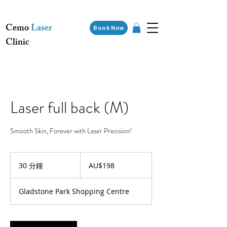
Cemo
Laser
Book Now
Clinic
Laser full back (M)
Smooth Skin, Forever with Laser Precision!
198
澳
30 分鐘
3
AU$198
大
0
利
分
亚
Gladstone Park Shopping Centre
元
鐘