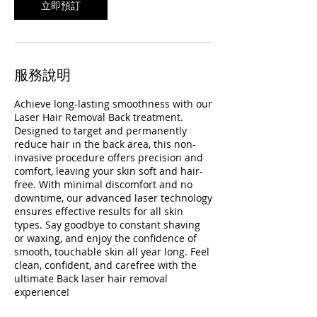
立即預訂
服務說明
Achieve long-lasting smoothness with our
Laser Hair Removal Back treatment.
Designed to target and permanently
reduce hair in the back area, this non-
invasive procedure offers precision and
comfort, leaving your skin soft and hair-
free. With minimal discomfort and no
downtime, our advanced laser technology
ensures effective results for all skin
types. Say goodbye to constant shaving
or waxing, and enjoy the confidence of
smooth, touchable skin all year long. Feel
clean, confident, and carefree with the
ultimate Back laser hair removal
experience!