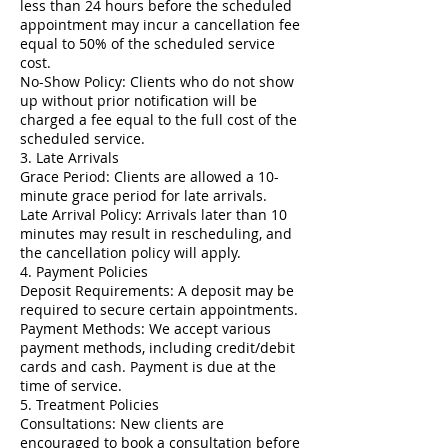
less than 24 hours before the scheduled
appointment may incur a cancellation fee
equal to 50% of the scheduled service
cost.
No-Show Policy: Clients who do not show
up without prior notification will be
charged a fee equal to the full cost of the
scheduled service.
3. Late Arrivals
Grace Period: Clients are allowed a 10-
minute grace period for late arrivals.
Late Arrival Policy: Arrivals later than 10
minutes may result in rescheduling, and
the cancellation policy will apply.
4. Payment Policies
Deposit Requirements: A deposit may be
required to secure certain appointments.
Payment Methods: We accept various
payment methods, including credit/debit
cards and cash. Payment is due at the
time of service.
5. Treatment Policies
Consultations: New clients are
encouraged to book a consultation before