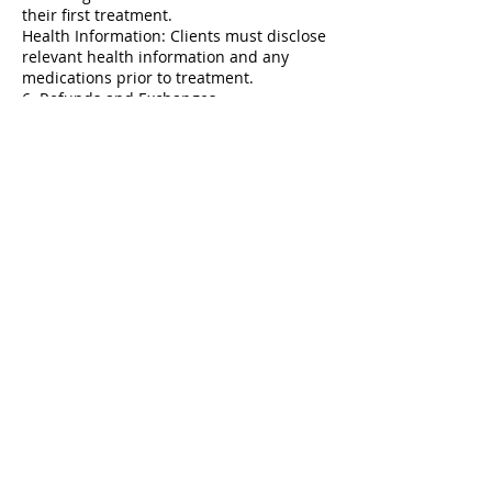
their first treatment.
Health Information: Clients must disclose
relevant health information and any
medications prior to treatment.
6. Refunds and Exchanges
Refund Policy: All services are non-
refundable. Clients should discuss any
concerns immediately with us.
Service Adjustments: Clients may request
adjustments based on their service
provider's recommendations.
7. Client Responsibility
Responsibility: Clients must keep track of
their appointments and arrive on time.
Contact Information: Clients should
provide and keep their contact
information up to date.
8. Changes to Policy
Policy Updates: The clinic reserves the
right to update these policies. Clients will
be notified of significant changes.
By booking an appointment at our Laser
Beauty Clinic, clients agree to adhere to