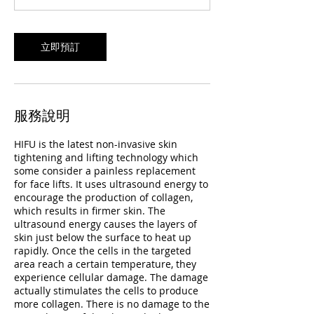
立即預訂
服務說明
HIFU is the latest non-invasive skin
tightening and lifting technology which
some consider a painless replacement
for face lifts. It uses ultrasound energy to
encourage the production of collagen,
which results in firmer skin. The
ultrasound energy causes the layers of
skin just below the surface to heat up
rapidly. Once the cells in the targeted
area reach a certain temperature, they
experience cellular damage. The damage
actually stimulates the cells to produce
more collagen. There is no damage to the