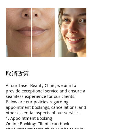
取消政策
At our Laser Beauty Clinic, we aim to
provide exceptional service and ensure a
seamless experience for our clients.
Below are our policies regarding
appointment bookings, cancellations, and
other essential aspects of our service.
1. Appointment Booking
Online Booking: Clients can book