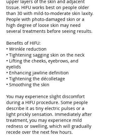
upper layers of the skin and adjacent
tissue. HIFU works best on people older
than 30 with mild-to-moderate skin laxity.
People with photo-damaged skin or a
high degree of loose skin may need
several treatments before seeing results.
Benefits of HIFU:
• Wrinkle reduction
• Tightening sagging skin on the neck
• Lifting the cheeks, eyebrows, and
eyelids
• Enhancing jawline definition
• Tightening the décolletage
• Smoothing the skin
You may experience slight discomfort
during a HIFU procedure. Some people
describe it as tiny electric pulses or a
light prickly sensation. Immediately after
treatment, you may experience mild
redness or swelling, which will gradually