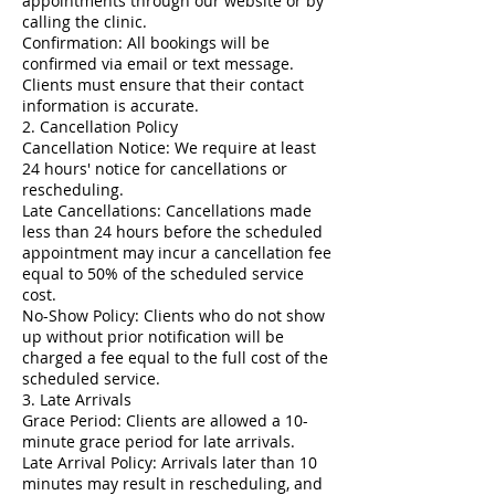
appointments through our website or by
calling the clinic.
Confirmation: All bookings will be
confirmed via email or text message.
Clients must ensure that their contact
information is accurate.
2. Cancellation Policy
Cancellation Notice: We require at least
24 hours' notice for cancellations or
rescheduling.
Late Cancellations: Cancellations made
less than 24 hours before the scheduled
appointment may incur a cancellation fee
equal to 50% of the scheduled service
cost.
No-Show Policy: Clients who do not show
up without prior notification will be
charged a fee equal to the full cost of the
scheduled service.
3. Late Arrivals
Grace Period: Clients are allowed a 10-
minute grace period for late arrivals.
Late Arrival Policy: Arrivals later than 10
minutes may result in rescheduling, and