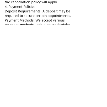
the cancellation policy will apply.
4. Payment Policies
Deposit Requirements: A deposit may be
required to secure certain appointments.
Payment Methods: We accept various
payment methods, including credit/debit
cards and cash. Payment is due at the
time of service.
5. Treatment Policies
Consultations: New clients are
encouraged to book a consultation before
their first treatment.
Health Information: Clients must disclose
relevant health information and any
medications prior to treatment.
6. Refunds and Exchanges
Refund Policy: All services are non-
refundable. Clients should discuss any
concerns immediately with us.
Service Adjustments: Clients may request
adjustments based on their service
provider's recommendations.
7. Client Responsibility
Responsibility: Clients must keep track of