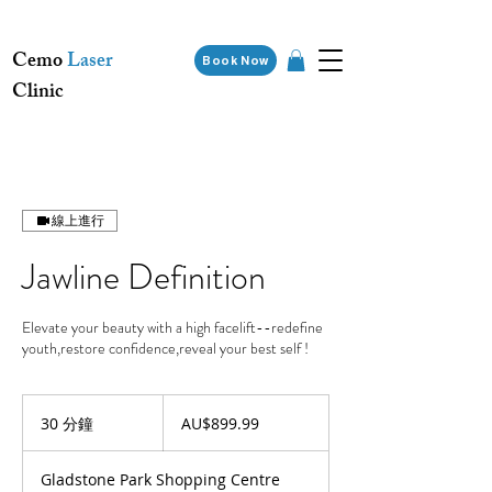
Cemo
Laser
Book Now
Clinic
線上進行
Jawline Definition
Elevate your beauty with a high facelift--redefine
youth,restore confidence,reveal your best self !
899.99
澳
30 分鐘
3
AU$899.99
大
0
利
分
亚
Gladstone Park Shopping Centre
元
鐘