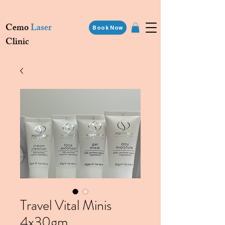
Cemo
Laser
Book Now
Clinic
Travel Vital Minis
4x30gm