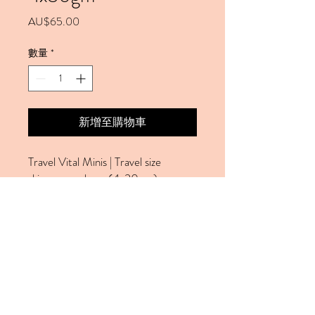
價格
AU$65.00
數量
*
新增至購物車
Travel Vital Minis | Travel size
skincare package (4x30gm):
1xCream Cleaner 30gm
1xDay Moisture 30gm
1x Face Exfoliant 30gm
1xGel Mask 30gm
This package is ideal for the travel,
holidays. Good for normal,
combination skin.