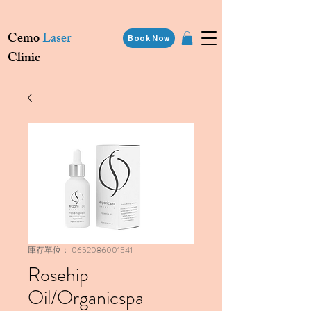
Cemo
Laser
Book Now
Clinic
庫存單位： 0652086001541
Rosehip
Oil/Organicspa