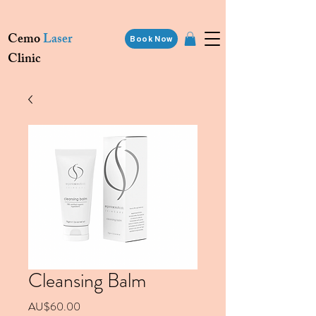
Cemo
Laser
Book Now
Clinic
Cleansing Balm
價格
AU$60.00