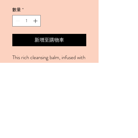
數量
*
新增至購物車
This rich cleansing balm, infused with
essential oils ans marine algae, will
melt away the day's impurities and
deeply nourish the skin. Formulated
to protect and support, this
cleansing balm works to fight effects
of enviromental aggresors and help
restore the skin's protecive barrier.
© 2023 by Cemo Laser Clinic